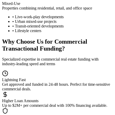
Mixed-Use
Properties combining residential, retail, and office space
• Live-work-play developments
• Urban mixed-use projects
• Transit-oriented developments
• Lifestyle centers
Why Choose Us for Commercial
Transactional Funding?
Specialized expertise in commercial real estate funding with
industry-leading speed and terms
Lightning Fast
Get approved and funded in 24-48 hours. Perfect for time-sensitive
commercial deals.
Higher Loan Amounts
Up to $2M+ per commercial deal with 100% financing available.