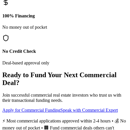
100% Financing
No money out of pocket
No Credit Check
Deal-based approval only
Ready to Fund Your Next Commercial
Deal?
Join successful commercial real estate investors who trust us with
their transactional funding needs.
Apply for Commercial Funding
Speak with Commercial Expert
⚡ Most commercial applications approved within 2-4 hours • 💰 No
money out of pocket • 🏢 Fund commercial deals others can't