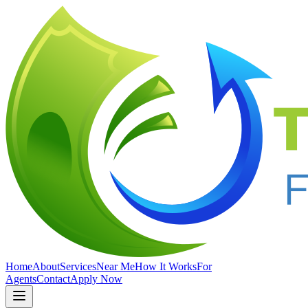
Home
About
Services
Near Me
How It Works
For
Agents
Contact
Apply Now