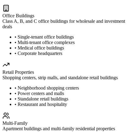
Office Buildings
Class A, B, and C office buildings for wholesale and investment
deals
• Single-tenant office buildings
• Multi-tenant office complexes
• Medical office buildings
• Corporate headquarters
Retail Properties
Shopping centers, strip malls, and standalone retail buildings
• Neighborhood shopping centers
• Power centers and malls
• Standalone retail buildings
• Restaurant and hospitality
Multi-Family
Apartment buildings and multi-family residential properties