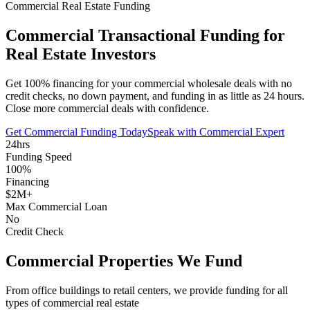
Commercial Real Estate Funding
Commercial Transactional Funding for
Real Estate Investors
Get 100% financing for your commercial wholesale deals with no
credit checks, no down payment, and funding in as little as 24 hours.
Close more commercial deals with confidence.
Get Commercial Funding Today
Speak with Commercial Expert
24hrs
Funding Speed
100%
Financing
$2M+
Max Commercial Loan
No
Credit Check
Commercial Properties We Fund
From office buildings to retail centers, we provide funding for all
types of commercial real estate