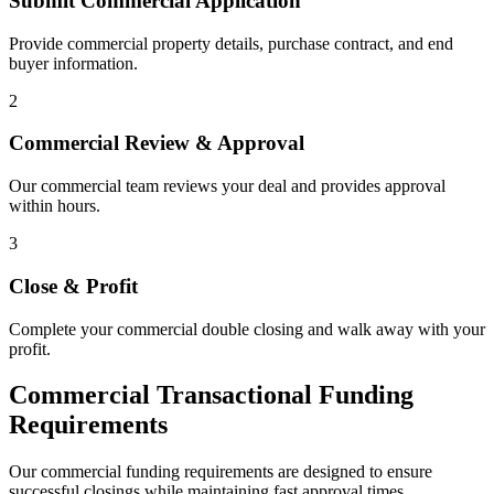
Submit Commercial Application
Provide commercial property details, purchase contract, and end
buyer information.
2
Commercial Review & Approval
Our commercial team reviews your deal and provides approval
within hours.
3
Close & Profit
Complete your commercial double closing and walk away with your
profit.
Commercial Transactional Funding
Requirements
Our commercial funding requirements are designed to ensure
successful closings while maintaining fast approval times.