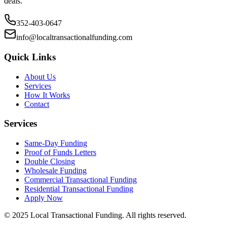
deals.
352-403-0647
info@localtransactionalfunding.com
Quick Links
About Us
Services
How It Works
Contact
Services
Same-Day Funding
Proof of Funds Letters
Double Closing
Wholesale Funding
Commercial Transactional Funding
Residential Transactional Funding
Apply Now
© 2025 Local Transactional Funding. All rights reserved.