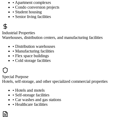
• Apartment complexes
• Condo conversion projects
• Student housing
• Senior living facilities
Industrial Properties
Warehouses, distribution centers, and manufacturing facilities
• Distribution warehouses
• Manufacturing facilities
• Flex space buildings
• Cold storage facilities
Special Purpose
Hotels, self-storage, and other specialized commercial properties
• Hotels and motels
• Self-storage facilities
• Car washes and gas stations
• Healthcare facilities