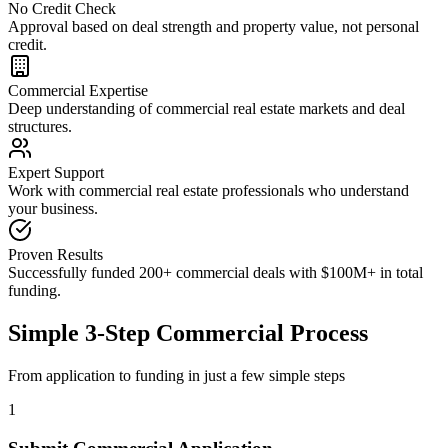
No Credit Check
Approval based on deal strength and property value, not personal
credit.
Commercial Expertise
Deep understanding of commercial real estate markets and deal
structures.
Expert Support
Work with commercial real estate professionals who understand
your business.
Proven Results
Successfully funded 200+ commercial deals with $100M+ in total
funding.
Simple 3-Step Commercial Process
From application to funding in just a few simple steps
1