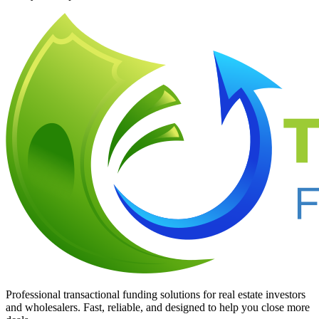
Professional transactional funding solutions for real estate investors
and wholesalers. Fast, reliable, and designed to help you close more