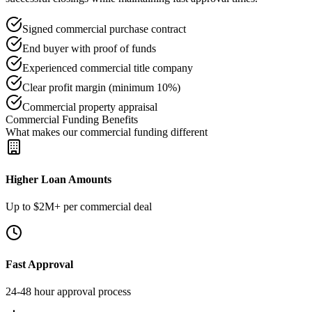
Signed commercial purchase contract
End buyer with proof of funds
Experienced commercial title company
Clear profit margin (minimum 10%)
Commercial property appraisal
Commercial Funding Benefits
What makes our commercial funding different
Higher Loan Amounts
Up to $2M+ per commercial deal
Fast Approval
24-48 hour approval process