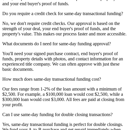
and your end buyer's proof of funds.
Do you require a credit check for same-day transactional funding?
No, we don't require credit checks. Our approval is based on the
strength of your deal, your end buyer's proof of funds, and the
property's value. This makes our process faster and more accessible.
What documents do I need for same-day funding approval?
You'll need your signed purchase contract, end buyer's proof of
funds, property details with photos, and contact information for an
experienced title company. We can often approve with just these
basic documents.
How much does same-day transactional funding cost?
Our fees range from 1-2% of the loan amount with a minimum of
$2,500. For example, a $100,000 loan would cost $2,500, while a
$300,000 loan would cost $3,000. All fees are paid at closing from
your profit.
Can I use same-day funding for double closing transactions?
Yes, same-day transactional funding is perfect for double closings.
We fund your A-to-B purchase and get repaid immediately when