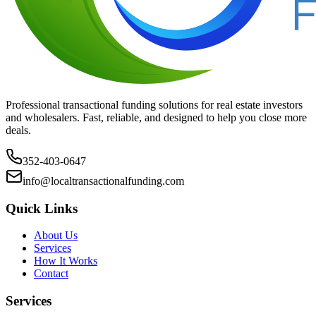
Professional transactional funding solutions for real estate investors
and wholesalers. Fast, reliable, and designed to help you close more
deals.
352-403-0647
info@localtransactionalfunding.com
Quick Links
About Us
Services
How It Works
Contact
Services