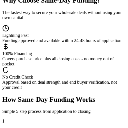
Why Choose Same-Day Funding?
The fastest way to secure your wholesale deals without using your
own capital
Lightning Fast
Funding approved and available within 24-48 hours of application
100% Financing
Covers purchase price plus all closing costs - no money out of
pocket
No Credit Check
Approval based on deal strength and end buyer verification, not
your credit
How Same-Day Funding Works
Simple 5-step process from application to closing
1