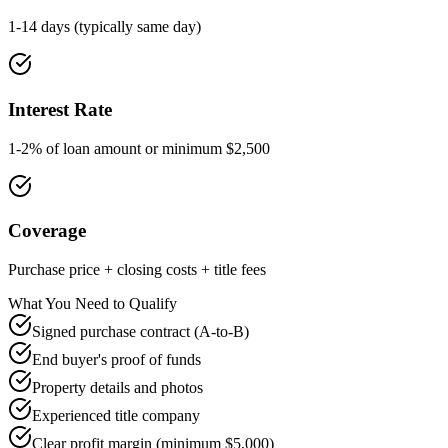
1-14 days (typically same day)
Interest Rate
1-2% of loan amount or minimum $2,500
Coverage
Purchase price + closing costs + title fees
What You Need to Qualify
Signed purchase contract (A-to-B)
End buyer's proof of funds
Property details and photos
Experienced title company
Clear profit margin (minimum $5,000)