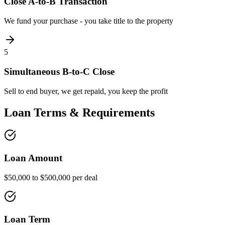
Close A-to-B Transaction
We fund your purchase - you take title to the property
5
Simultaneous B-to-C Close
Sell to end buyer, we get repaid, you keep the profit
Loan Terms & Requirements
Loan Amount
$50,000 to $500,000 per deal
Loan Term