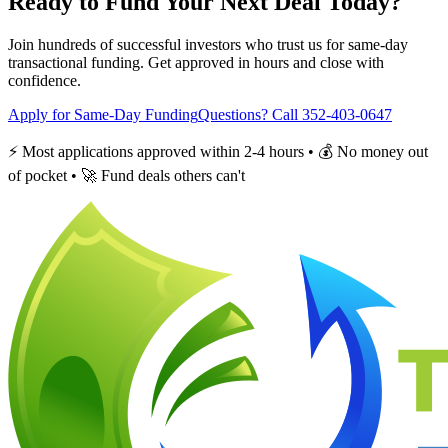
Ready to Fund Your Next Deal Today?
Join hundreds of successful investors who trust us for same-day
transactional funding. Get approved in hours and close with
confidence.
Apply for Same-Day Funding
Questions? Call 352-403-0647
⚡ Most applications approved within 2-4 hours • 💰 No money out
of pocket • 🚀 Fund deals others can't