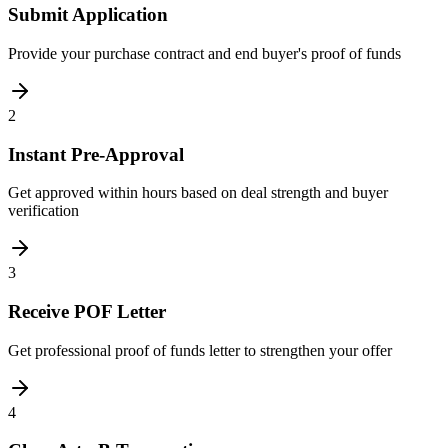
Submit Application
Provide your purchase contract and end buyer's proof of funds
2
Instant Pre-Approval
Get approved within hours based on deal strength and buyer
verification
3
Receive POF Letter
Get professional proof of funds letter to strengthen your offer
4