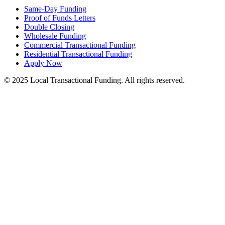
Same-Day Funding
Proof of Funds Letters
Double Closing
Wholesale Funding
Commercial Transactional Funding
Residential Transactional Funding
Apply Now
© 2025 Local Transactional Funding. All rights reserved.