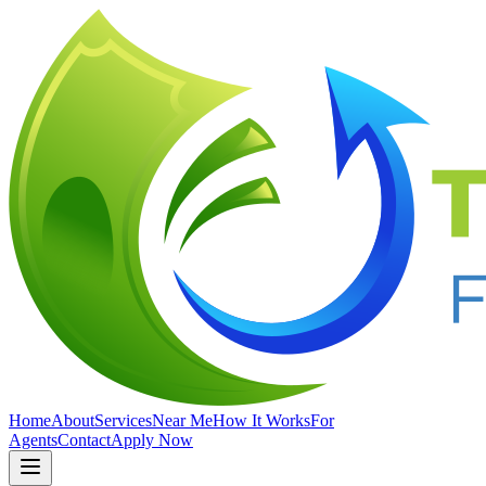
Home
About
Services
Near Me
How It Works
For
Agents
Contact
Apply Now