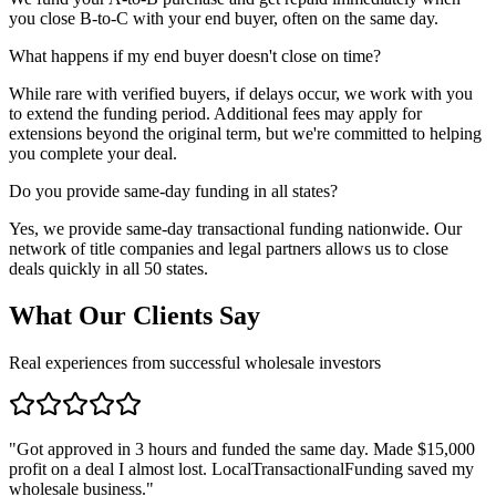
you close B-to-C with your end buyer, often on the same day.
What happens if my end buyer doesn't close on time?
While rare with verified buyers, if delays occur, we work with you
to extend the funding period. Additional fees may apply for
extensions beyond the original term, but we're committed to helping
you complete your deal.
Do you provide same-day funding in all states?
Yes, we provide same-day transactional funding nationwide. Our
network of title companies and legal partners allows us to close
deals quickly in all 50 states.
What Our Clients Say
Real experiences from successful wholesale investors
"
Got approved in 3 hours and funded the same day. Made $15,000
profit on a deal I almost lost. LocalTransactionalFunding saved my
wholesale business.
"