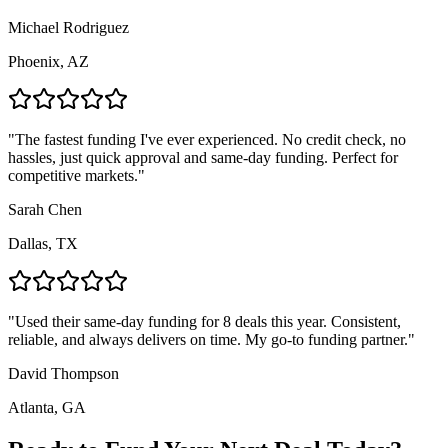
Michael Rodriguez
Phoenix, AZ
"
The fastest funding I've ever experienced. No credit check, no
hassles, just quick approval and same-day funding. Perfect for
competitive markets.
"
Sarah Chen
Dallas, TX
"
Used their same-day funding for 8 deals this year. Consistent,
reliable, and always delivers on time. My go-to funding partner.
"
David Thompson
Atlanta, GA