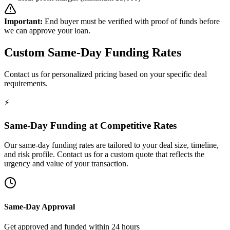
Important:
End buyer must be verified with proof of funds before
we can approve your loan.
Custom Same-Day Funding Rates
Contact us for personalized pricing based on your specific deal
requirements.
⚡
Same-Day Funding at Competitive Rates
Our same-day funding rates are tailored to your deal size, timeline,
and risk profile. Contact us for a custom quote that reflects the
urgency and value of your transaction.
Same-Day Approval
Get approved and funded within 24 hours