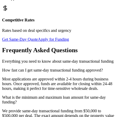
Competitive Rates
Rates based on deal specifics and urgency
Get Same-Day Quote
Apply for Funding
Frequently Asked Questions
Everything you need to know about same-day transactional funding
How fast can I get same-day transactional funding approved?
Most applications are approved within 2-4 hours during business
hours. Once approved, funds are available for closing within 24-48
hours, making it perfect for time-sensitive wholesale deals.
What is the minimum and maximum loan amount for same-day
funding?
We provide same-day transactional funding from $50,000 to
$500,000 per deal. The exact amount depends on the property value