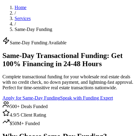
Home
/
Services
/
Same-Day Funding
Same-Day Funding Available
Same-Day Transactional Funding: Get
100% Financing in 24-48 Hours
Complete transactional funding for your wholesale real estate deals
with no credit check, no down payment, and lightning-fast approval.
Perfect for time-sensitive real estate transactions nationwide.
Apply for Same-Day Funding
Speak with Funding Expert
500+ Deals Funded
4.9/5 Client Rating
$50M+ Funded