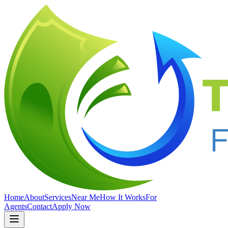
Home
About
Services
Near Me
How It Works
For
Agents
Contact
Apply Now