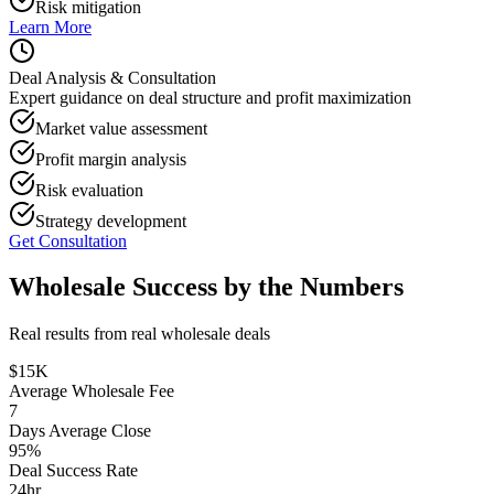
Risk mitigation
Learn More
Deal Analysis & Consultation
Expert guidance on deal structure and profit maximization
Market value assessment
Profit margin analysis
Risk evaluation
Strategy development
Get Consultation
Wholesale Success by the Numbers
Real results from real wholesale deals
$15K
Average Wholesale Fee
7
Days Average Close
95%
Deal Success Rate
24hr