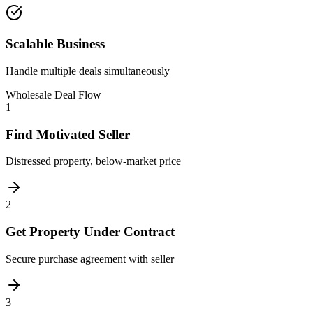
Scalable Business
Handle multiple deals simultaneously
Wholesale Deal Flow
1
Find Motivated Seller
Distressed property, below-market price
2
Get Property Under Contract
Secure purchase agreement with seller
3