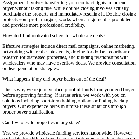
Assignment involves transferring your contract rights to the end
buyer without taking title, while double closing involves actually
purchasing the property and immediately reselling it. Double closing
protects your profit margins, works when assignment is prohibited,
and provides more professional credibility.
How do I find motivated sellers for wholesale deals?
Effective strategies include direct mail campaigns, online marketing,
networking with real estate agents, driving for dollars, courthouse
research for distressed properties, and building relationships with
wholesalers who may have overflow deals. We provide consultation
on lead generation strategies.
What happens if my end buyer backs out of the deal?
This is why we require verified proof of funds from your end buyer
before approving funding. If issues arise, we work with you on
solutions including short-term holding options or finding backup
buyers. Our experience helps minimize these situations through
proper buyer qualification.
Can I wholesale properties in any state?
Yes, we provide wholesale funding services nationwide. However,
each state has different regulations regarding wholesaling, disclosure