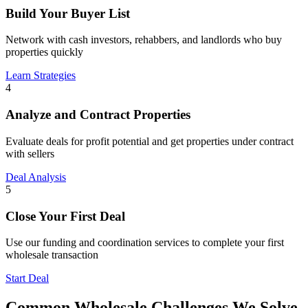
Build Your Buyer List
Network with cash investors, rehabbers, and landlords who buy
properties quickly
Learn Strategies
4
Analyze and Contract Properties
Evaluate deals for profit potential and get properties under contract
with sellers
Deal Analysis
5
Close Your First Deal
Use our funding and coordination services to complete your first
wholesale transaction
Start Deal
Common Wholesale Challenges We Solve