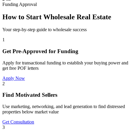
Funding Approval
How to Start Wholesale Real Estate
Your step-by-step guide to wholesale success
1
Get Pre-Approved for Funding
Apply for transactional funding to establish your buying power and
get free POF letters
Apply Now
2
Find Motivated Sellers
Use marketing, networking, and lead generation to find distressed
properties below market value
Get Consultation
3