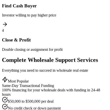
Find Cash Buyer
Investor willing to pay higher price
4
Close & Profit
Double closing or assignment for profit
Complete Wholesale Support Services
Everything you need to succeed in wholesale real estate
Most Popular
Same-Day Transactional Funding
100% financing for your wholesale deals with funding in 24-48
hours
$50,000 to $500,000 per deal
No credit check or down payment