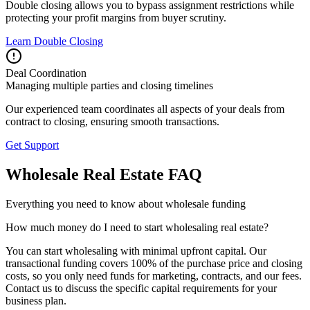
Double closing allows you to bypass assignment restrictions while
protecting your profit margins from buyer scrutiny.
Learn Double Closing
Deal Coordination
Managing multiple parties and closing timelines
Our experienced team coordinates all aspects of your deals from
contract to closing, ensuring smooth transactions.
Get Support
Wholesale Real Estate FAQ
Everything you need to know about wholesale funding
How much money do I need to start wholesaling real estate?
You can start wholesaling with minimal upfront capital. Our
transactional funding covers 100% of the purchase price and closing
costs, so you only need funds for marketing, contracts, and our fees.
Contact us to discuss the specific capital requirements for your
business plan.