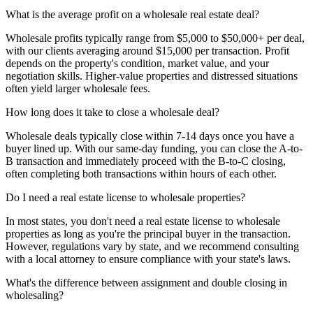
What is the average profit on a wholesale real estate deal?
Wholesale profits typically range from $5,000 to $50,000+ per deal,
with our clients averaging around $15,000 per transaction. Profit
depends on the property's condition, market value, and your
negotiation skills. Higher-value properties and distressed situations
often yield larger wholesale fees.
How long does it take to close a wholesale deal?
Wholesale deals typically close within 7-14 days once you have a
buyer lined up. With our same-day funding, you can close the A-to-
B transaction and immediately proceed with the B-to-C closing,
often completing both transactions within hours of each other.
Do I need a real estate license to wholesale properties?
In most states, you don't need a real estate license to wholesale
properties as long as you're the principal buyer in the transaction.
However, regulations vary by state, and we recommend consulting
with a local attorney to ensure compliance with your state's laws.
What's the difference between assignment and double closing in
wholesaling?