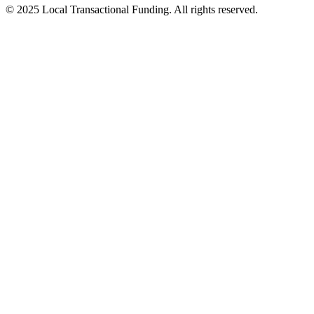
© 2025 Local Transactional Funding. All rights reserved.