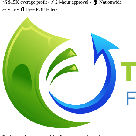
💰 $15K average profit • ⚡ 24-hour approval • 🏠 Nationwide
service • 📄 Free POF letters