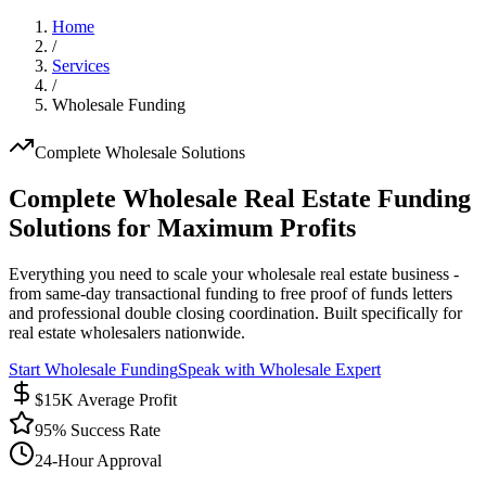
Home
/
Services
/
Wholesale Funding
Complete Wholesale Solutions
Complete Wholesale Real Estate Funding
Solutions for Maximum Profits
Everything you need to scale your wholesale real estate business -
from same-day transactional funding to free proof of funds letters
and professional double closing coordination. Built specifically for
real estate wholesalers nationwide.
Start Wholesale Funding
Speak with Wholesale Expert
$15K Average Profit
95% Success Rate
24-Hour Approval