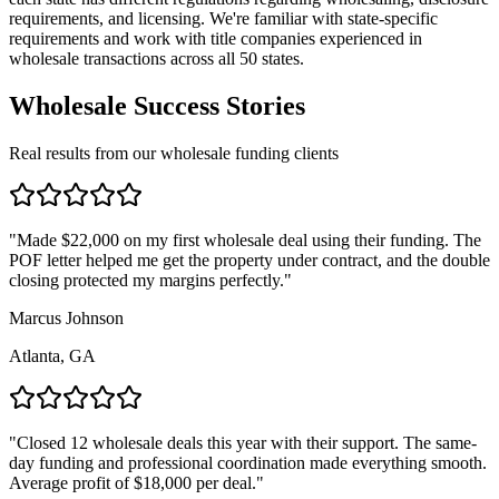
requirements, and licensing. We're familiar with state-specific
requirements and work with title companies experienced in
wholesale transactions across all 50 states.
Wholesale Success Stories
Real results from our wholesale funding clients
"
Made $22,000 on my first wholesale deal using their funding. The
POF letter helped me get the property under contract, and the double
closing protected my margins perfectly.
"
Marcus Johnson
Atlanta, GA
"
Closed 12 wholesale deals this year with their support. The same-
day funding and professional coordination made everything smooth.
Average profit of $18,000 per deal.
"