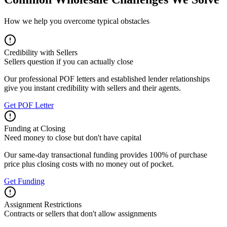
How we help you overcome typical obstacles
Credibility with Sellers
Sellers question if you can actually close
Our professional POF letters and established lender relationships
give you instant credibility with sellers and their agents.
Get POF Letter
Funding at Closing
Need money to close but don't have capital
Our same-day transactional funding provides 100% of purchase
price plus closing costs with no money out of pocket.
Get Funding
Assignment Restrictions
Contracts or sellers that don't allow assignments