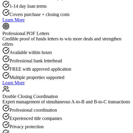
1-14 day loan terms
Covers purchase + closing costs
Learn More
Professional POF Letters
Credible proof of funds letters to win more deals and strengthen
offers
Available within hours
Professional bank letterhead
FREE with approved application
Multiple properties supported
Learn More
Double Closing Coordination
Expert management of simultaneous A-to-B and B-to-C transactions
Professional coordination
Experienced title companies
Privacy protection