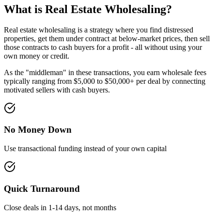
What is Real Estate Wholesaling?
Real estate wholesaling is a strategy where you find distressed
properties, get them under contract at below-market prices, then sell
those contracts to cash buyers for a profit - all without using your
own money or credit.
As the "middleman" in these transactions, you earn wholesale fees
typically ranging from $5,000 to $50,000+ per deal by connecting
motivated sellers with cash buyers.
No Money Down
Use transactional funding instead of your own capital
Quick Turnaround
Close deals in 1-14 days, not months