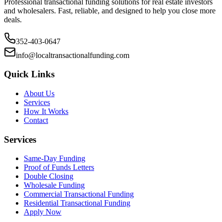
Professional transactional funding solutions for real estate investors
and wholesalers. Fast, reliable, and designed to help you close more
deals.
352-403-0647
info@localtransactionalfunding.com
Quick Links
About Us
Services
How It Works
Contact
Services
Same-Day Funding
Proof of Funds Letters
Double Closing
Wholesale Funding
Commercial Transactional Funding
Residential Transactional Funding
Apply Now