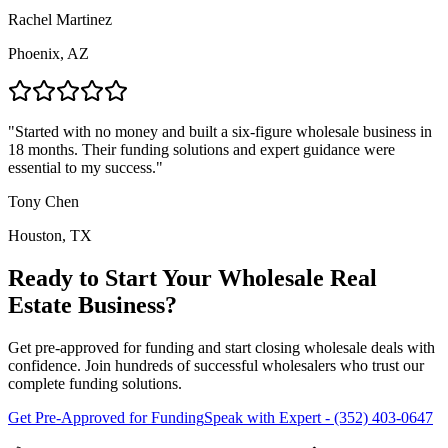
Rachel Martinez
Phoenix, AZ
"
Started with no money and built a six-figure wholesale business in
18 months. Their funding solutions and expert guidance were
essential to my success.
"
Tony Chen
Houston, TX
Ready to Start Your Wholesale Real
Estate Business?
Get pre-approved for funding and start closing wholesale deals with
confidence. Join hundreds of successful wholesalers who trust our
complete funding solutions.
Get Pre-Approved for Funding
Speak with Expert - (352) 403-0647